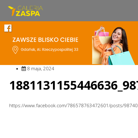
8 maja, 2024
1881131155446636_98
https://www.facebook.com/786578763472601/posts/9874