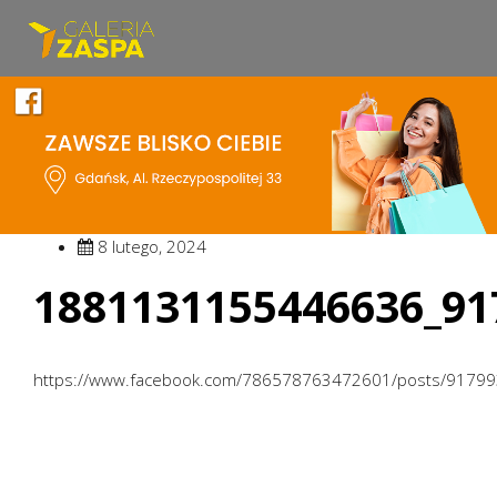
8 lutego, 2024
1881131155446636_91
https://www.facebook.com/786578763472601/posts/9179