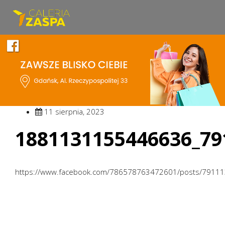
11 sierpnia, 2023
1881131155446636_79
https://www.facebook.com/786578763472601/posts/7911