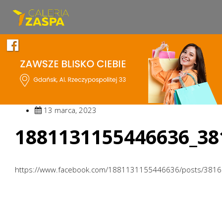
13 marca, 2023
1881131155446636_38
https://www.facebook.com/1881131155446636/posts/381