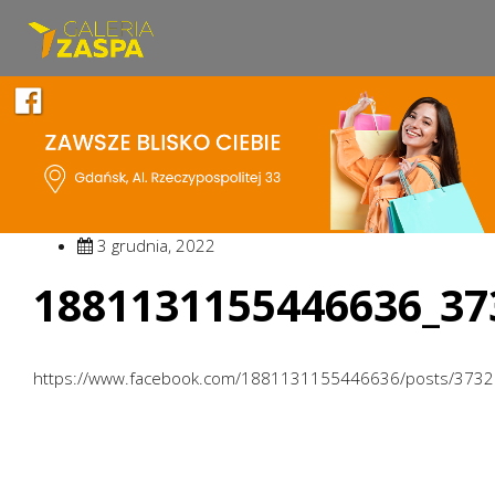
3 grudnia, 2022
1881131155446636_37
https://www.facebook.com/1881131155446636/posts/373