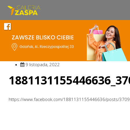
9 listopada, 2022
1881131155446636_37
https://www.facebook.com/1881131155446636/posts/370