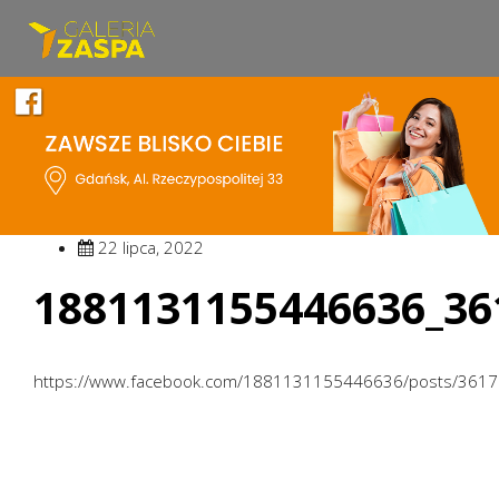
22 lipca, 2022
1881131155446636_36
https://www.facebook.com/1881131155446636/posts/361