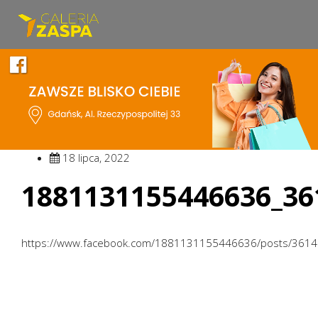
18 lipca, 2022
1881131155446636_36
https://www.facebook.com/1881131155446636/posts/361