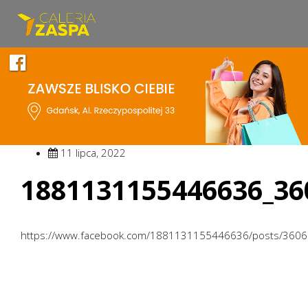
11 lipca, 2022
1881131155446636_36
https://www.facebook.com/1881131155446636/posts/360