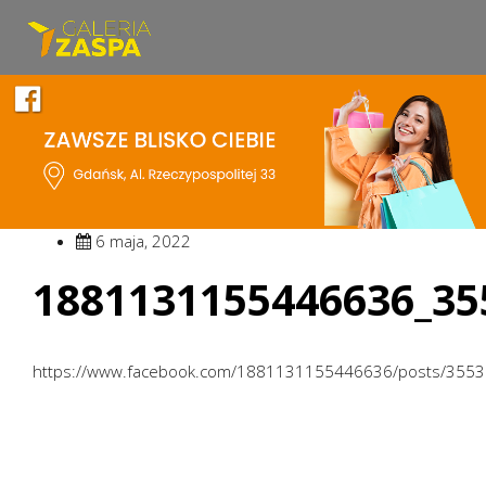
6 maja, 2022
1881131155446636_35
https://www.facebook.com/1881131155446636/posts/355