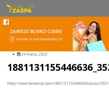
24 marca, 2022
1881131155446636_35
https://www.facebook.com/1881131155446636/posts/352