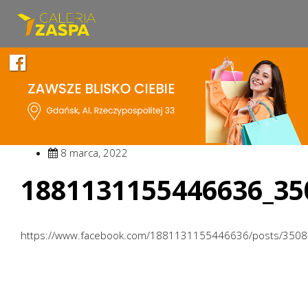
8 marca, 2022
1881131155446636_35
https://www.facebook.com/1881131155446636/posts/350