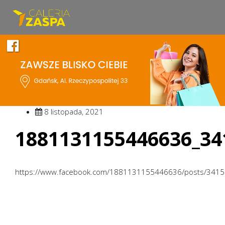
8 listopada, 2021
1881131155446636_34
https://www.facebook.com/1881131155446636/posts/341