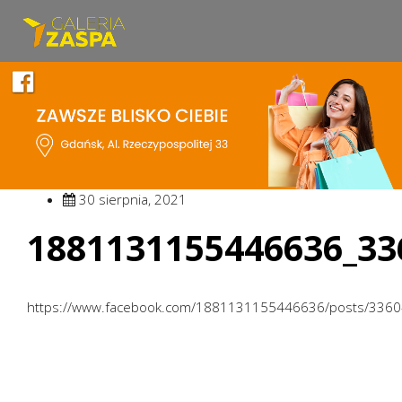
30 sierpnia, 2021
1881131155446636_33
https://www.facebook.com/1881131155446636/posts/336