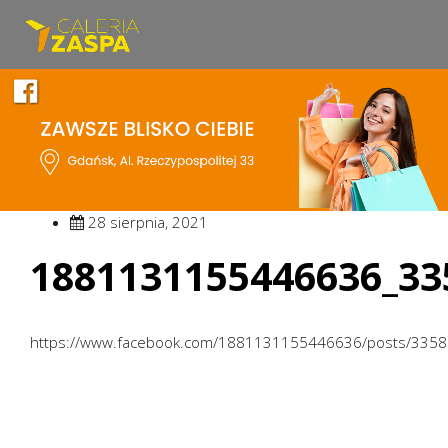
28 sierpnia, 2021
1881131155446636_33
https://www.facebook.com/1881131155446636/posts/335