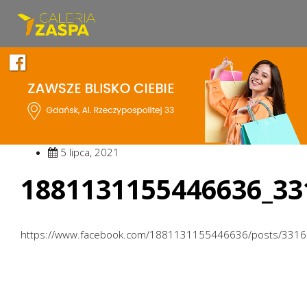
5 lipca, 2021
1881131155446636_33
https://www.facebook.com/1881131155446636/posts/331