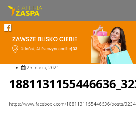
25 marca, 2021
1881131155446636_32
https://www.facebook.com/1881131155446636/posts/323