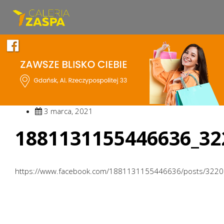
3 marca, 2021
1881131155446636_32
https://www.facebook.com/1881131155446636/posts/322