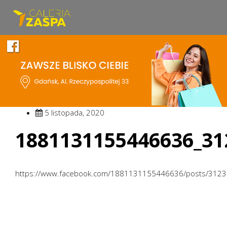
5 listopada, 2020
1881131155446636_31
https://www.facebook.com/1881131155446636/posts/312