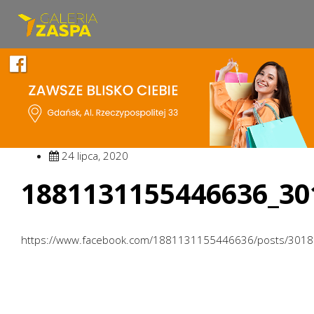
24 lipca, 2020
1881131155446636_30
https://www.facebook.com/1881131155446636/posts/301