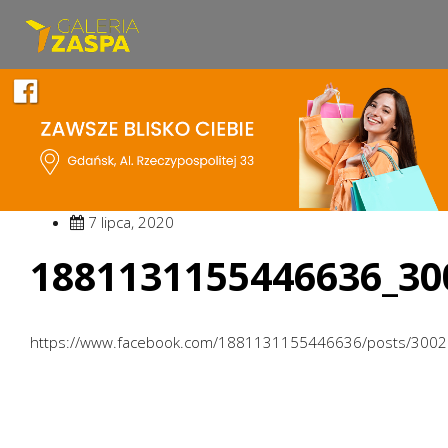
7 lipca, 2020
1881131155446636_30
https://www.facebook.com/1881131155446636/posts/300