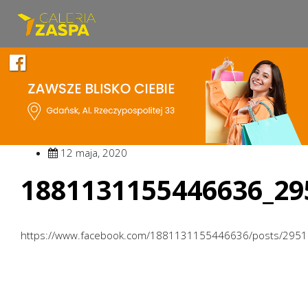
12 maja, 2020
1881131155446636_29
https://www.facebook.com/1881131155446636/posts/295