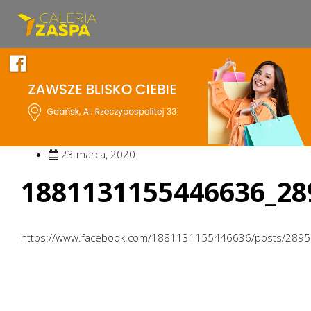
23 marca, 2020
1881131155446636_28
https://www.facebook.com/1881131155446636/posts/289