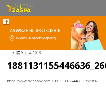
9 lipca, 2019
1881131155446636_26
https://www.facebook.com/1881131155446636/posts/266