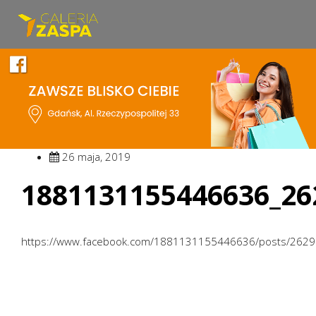
26 maja, 2019
1881131155446636_26
https://www.facebook.com/1881131155446636/posts/262