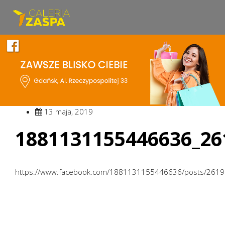
13 maja, 2019
1881131155446636_26
https://www.facebook.com/1881131155446636/posts/261