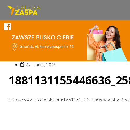
27 marca, 2019
1881131155446636_25
https://www.facebook.com/1881131155446636/posts/258