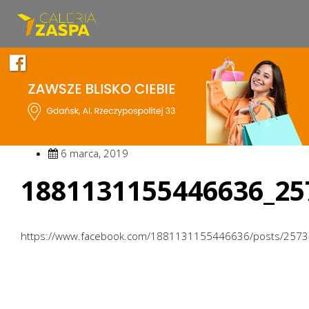
6 marca, 2019
1881131155446636_25
https://www.facebook.com/1881131155446636/posts/257