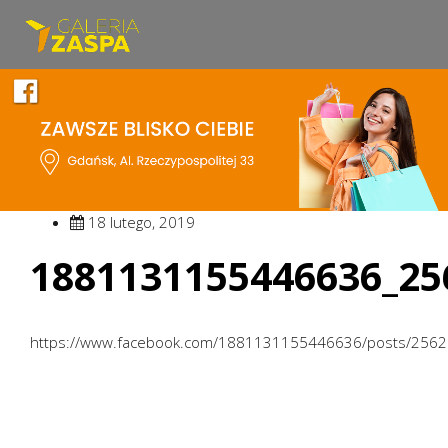
18 lutego, 2019
1881131155446636_25
https://www.facebook.com/1881131155446636/posts/256