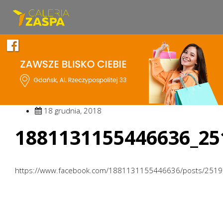
18 grudnia, 2018
1881131155446636_25
https://www.facebook.com/1881131155446636/posts/251