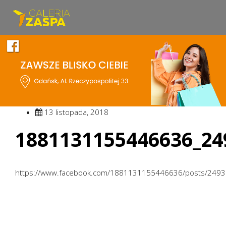
13 listopada, 2018
1881131155446636_24
https://www.facebook.com/1881131155446636/posts/249