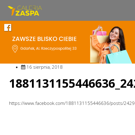
16 sierpnia, 2018
1881131155446636_24
https://www.facebook.com/1881131155446636/posts/242