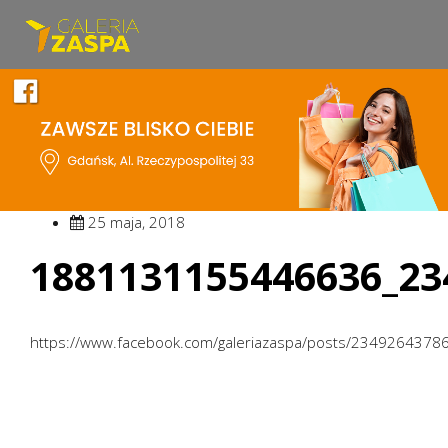
25 maja, 2018
1881131155446636_23
https://www.facebook.com/galeriazaspa/posts/234926437