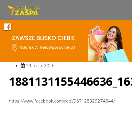
19 maja, 2026
1881131155446636_16
https://www.facebook.com/reel/967125329274644/