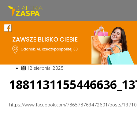
12 sierpnia, 2025
1881131155446636_13
https://www.facebook.com/786578763472601/posts/1371