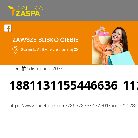
5 listopada, 2024
1881131155446636_11
https://www.facebook.com/786578763472601/posts/1128