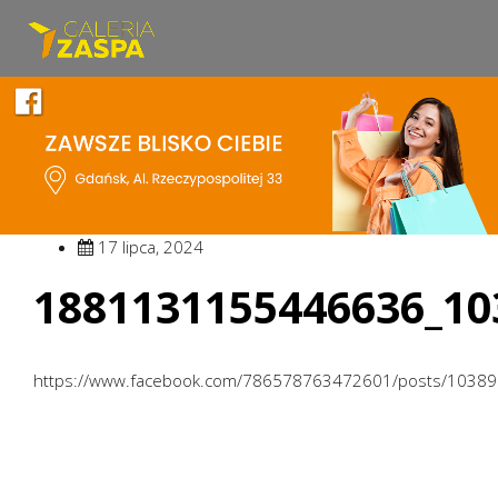
17 lipca, 2024
1881131155446636_10
https://www.facebook.com/786578763472601/posts/1038